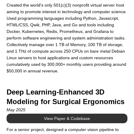
Created the world's only 501(c)(3) nonprofit virtual server host
aiming to promote interest in technology and computer science.
Used programming languages including Python, Javascript,
HTML/CSS, Qwik, PHP, Java, and Go and tools including
Docker, Kubernetes, Redis, Prometheus, and Grafana to
perform software engineering and system administration tasks.
Collectively manage over 1 TB of Memory, 100 TB of storage,
and 1 THz of compute across 250 CPUs on bare metal Debian
Linux servers to host applications and custom resources
cumulatively used by 300,000+ monthly users providing around
$50,000 in annual revenue.
Deep Learning-Enhanced 3D
Modeling for Surgical Ergonomics
May 2025
View Paper & Codebase
For a senior project, designed a computer vision pipeline to