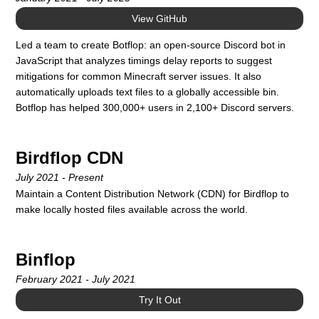
View GitHub
Led a team to create Botflop: an open-source Discord bot in
JavaScript that analyzes timings delay reports to suggest
mitigations for common Minecraft server issues. It also
automatically uploads text files to a globally accessible bin.
Botflop has helped 300,000+ users in 2,100+ Discord servers.
Birdflop CDN
July 2021 - Present
Maintain a Content Distribution Network (CDN) for Birdflop to
make locally hosted files available across the world.
Binflop
February 2021 - July 2021
Try It Out