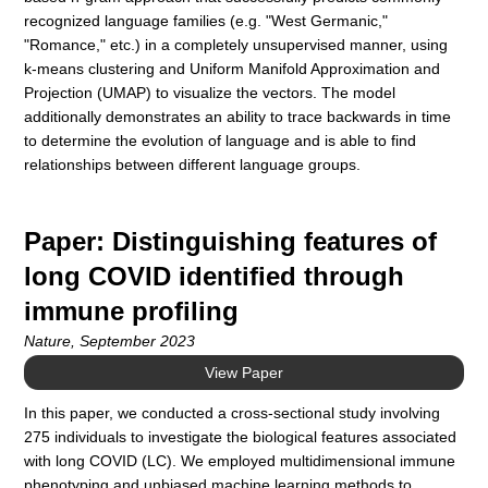
recognized language families (e.g. "West Germanic,"
"Romance," etc.) in a completely unsupervised manner, using
k-means clustering and Uniform Manifold Approximation and
Projection (UMAP) to visualize the vectors. The model
additionally demonstrates an ability to trace backwards in time
to determine the evolution of language and is able to find
relationships between different language groups.
Paper: Distinguishing features of
long COVID identified through
immune profiling
Nature, September 2023
View Paper
In this paper, we conducted a cross-sectional study involving
275 individuals to investigate the biological features associated
with long COVID (LC). We employed multidimensional immune
phenotyping and unbiased machine learning methods to