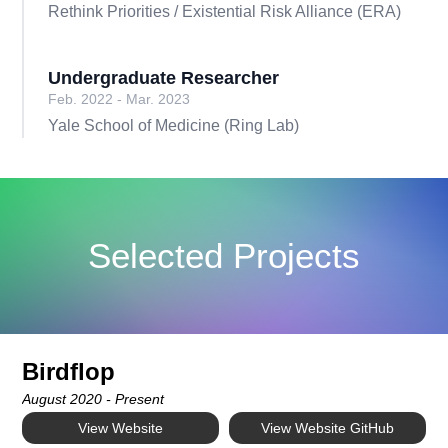
Rethink Priorities / Existential Risk Alliance (ERA)
Undergraduate Researcher
Feb. 2022 - Mar. 2023
Yale School of Medicine (Ring Lab)
Selected Projects
Birdflop
August 2020 - Present
View Website
View Website GitHub