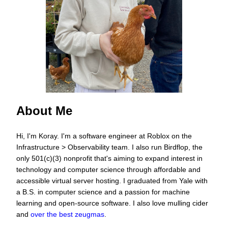
About Me
Hi, I'm Koray. I'm a software engineer at Roblox on the
Infrastructure
>
Observability team. I also run
Birdflop
, the
only 501(c)(3) nonprofit that's aiming to expand interest in
technology and computer science through affordable and
accessible virtual server hosting. I graduated from Yale with
a B.S. in computer science and a passion for machine
learning and open-source software. I also love mulling cider
and
over the best zeugmas
.