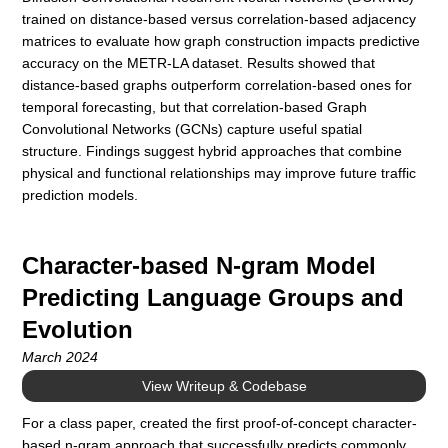
trained on distance-based versus correlation-based adjacency
matrices to evaluate how graph construction impacts predictive
accuracy on the METR-LA dataset. Results showed that
distance-based graphs outperform correlation-based ones for
temporal forecasting, but that correlation-based Graph
Convolutional Networks (GCNs) capture useful spatial
structure. Findings suggest hybrid approaches that combine
physical and functional relationships may improve future traffic
prediction models.
Character-based N-gram Model
Predicting Language Groups and
Evolution
March 2024
View Writeup & Codebase
For a class paper, created the first proof-of-concept character-
based n-gram approach that successfully predicts commonly