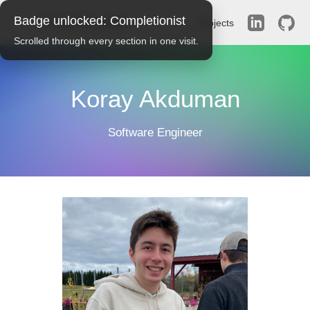
Badge unlocked:
Completionist
Koray Akduman
Projects
Scrolled through every section in one visit.
Koray Akduman
Software Engineer