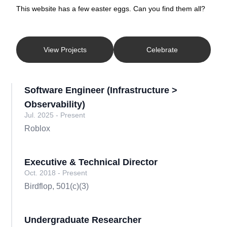
This website has a few easter eggs. Can you find them all?
View Projects
Celebrate
Software Engineer (Infrastructure >
Observability)
Jul. 2025 - Present
Roblox
Executive & Technical Director
Oct. 2018 - Present
Birdflop, 501(c)(3)
Undergraduate Researcher