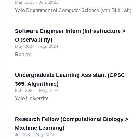
Mar. 2023 - Jan. 2025
Yale Department of Computer Science (van Dijk Lab)
Software Engineer Intern (Infrastructure >
Observability)
May 2024 - Aug. 2024
Roblox
Undergraduate Learning Assistant (CPSC
365: Algorithms)
Feb. 2024 - May 2024
Yale University
Research Fellow (Computational Biology >
Machine Learning)
Jul 2023 - Aug 2023