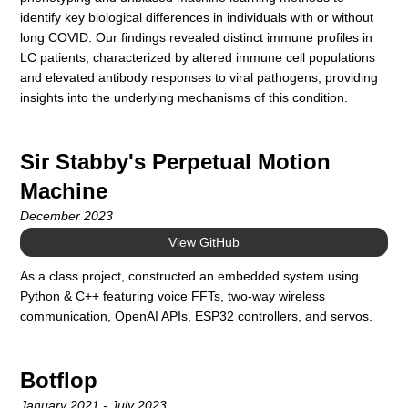
identify key biological differences in individuals with or without
long COVID. Our findings revealed distinct immune profiles in
LC patients, characterized by altered immune cell populations
and elevated antibody responses to viral pathogens, providing
insights into the underlying mechanisms of this condition.
Sir Stabby's Perpetual Motion
Machine
December 2023
View GitHub
As a class project, constructed an embedded system using
Python & C++ featuring voice FFTs, two-way wireless
communication, OpenAI APIs, ESP32 controllers, and servos.
Botflop
January 2021 - July 2023