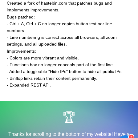
Created a fork of hastebin.com that patches bugs and
implements improvements.
Bugs patched:
- Ctrl + A, Ctrl + C no longer copies button text nor line
numbers.
- Line numbering is correct across all browsers, all zoom
settings, and all uploaded files.
Improvements:
- Colors are more vibrant and visible.
- Functions box no longer conceals part of the first line.
- Added a toggleable "Hide IPs" button to hide all public IPs.
- Binflop links retain their content permanently.
- Expanded REST API.
🏆
Thanks for scrolling to the bottom of my website! Have a
2