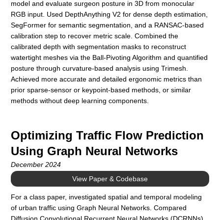
model and evaluate surgeon posture in 3D from monocular
RGB input. Used DepthAnything V2 for dense depth estimation,
SegFormer for semantic segmentation, and a RANSAC-based
calibration step to recover metric scale. Combined the
calibrated depth with segmentation masks to reconstruct
watertight meshes via the Ball-Pivoting Algorithm and quantified
posture through curvature-based analysis using Trimesh.
Achieved more accurate and detailed ergonomic metrics than
prior sparse-sensor or keypoint-based methods, or similar
methods without deep learning components.
Optimizing Traffic Flow Prediction
Using Graph Neural Networks
December 2024
View Paper & Codebase
For a class paper, investigated spatial and temporal modeling
of urban traffic using Graph Neural Networks. Compared
Diffusion Convolutional Recurrent Neural Networks (DCRNNs)